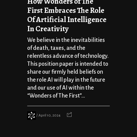
How Wonders of The
First Embraces The Role
Of Artificial Intelligence
In Creativity
We believe in the inevitabilities
of death, taxes, and the
relentless advance of technology.
This position paper is intended to
share our firmly held beliefs on
the role AI will play in the future
and our use of AI within the
“Wonders of The First”...
April 10, 2024