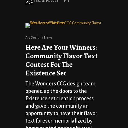
March 19, 2024
Art Design
News
Here Are Your Winners:
Community Flavor Text
Contest For The
Existence Set
The Wonders CCG design team
opened up the doors to the
Existence set creation process
and gave the community an
opportunity to have their flavor
text forever memorialized by