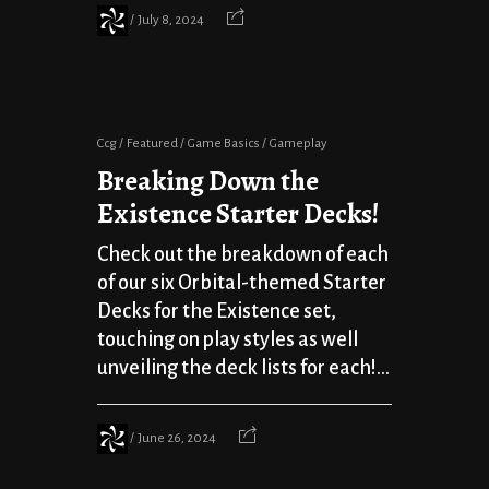
July 8, 2024
Ccg
Featured
Game Basics
Gameplay
Breaking Down the
Existence Starter Decks!
Check out the breakdown of each
of our six Orbital-themed Starter
Decks for the Existence set,
touching on play styles as well
unveiling the deck lists for each!...
June 26, 2024