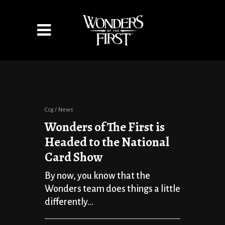
Ccg
News
Wonders of The First is
Headed to the National
Card Show
By now, you know that the
Wonders team does things a little
differently...