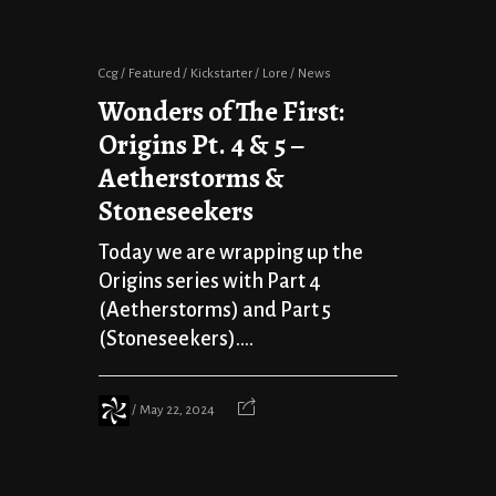
Ccg
Featured
Kickstarter
Lore
News
Wonders of The First:
Origins Pt. 4 & 5 –
Aetherstorms &
Stoneseekers
Today we are wrapping up the
Origins series with Part 4
(Aetherstorms) and Part 5
(Stoneseekers)....
May 22, 2024