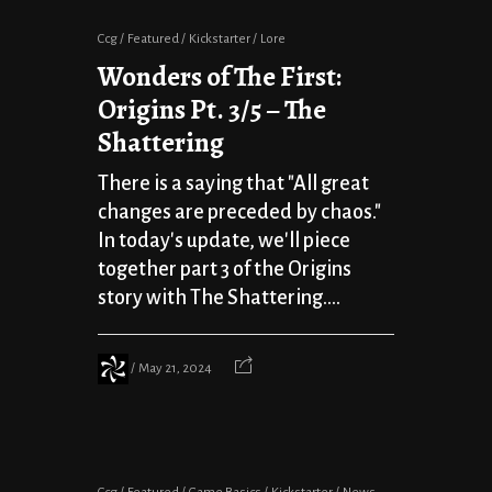
Ccg
Featured
Kickstarter
Lore
Wonders of The First:
Origins Pt. 3/5 – The
Shattering
There is a saying that "All great
changes are preceded by chaos."
In today's update, we'll piece
together part 3 of the Origins
story with The Shattering....
May 21, 2024