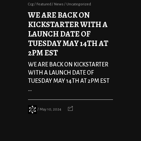
Ccg
Featured
News
Uncategorized
WE ARE BACK ON
KICKSTARTER WITH A
LAUNCH DATE OF
TUESDAY MAY 14TH AT
2PM EST
WE ARE BACK ON KICKSTARTER
WITH A LAUNCH DATE OF
TUESDAY MAY 14TH AT 2PM EST
...
May 10, 2024