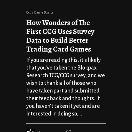
Ccg
Game Basics
How Wonders of The
First CCG Uses Survey
Data to Build Better
Trading Card Games
If you are reading this, it's likely
that you've taken the Blokpax
Research TCG/CCG survey, and we
wish to thank all of those who
have taken part and submitted
their feedback and thoughts. If
you haven't taken it yet and are
interested in doing so,...