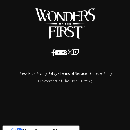
Press Kit
•
Privacy Policy
•
Terms of Service
•
Cookie Policy
© Wonders of The First LLC 2025