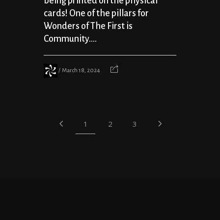
being printed on the physical
cards! One of the pillars for
Wonders of The First is
Community....
March 18, 2024
1
2
3