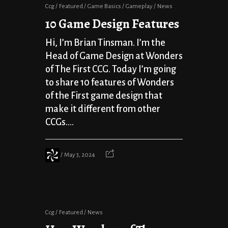
Ccg
Featured
Game Basics
Gameplay
News
10 Game Design Features
Hi, I’m Brian Tinsman. I’m the
Head of Game Design at Wonders
of The First CCG. Today I’m going
to share 10 features of Wonders
of the First game design that
make it different from other
CCGs....
May 3, 2024
Ccg
Featured
News