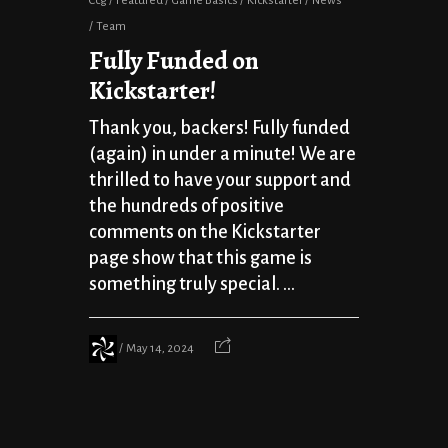
Ccg
Featured
Game Basics
Kickstarter
News
Team
Fully Funded on
Kickstarter!
Thank you, backers! Fully funded
(again) in under a minute! We are
thrilled to have your support and
the hundreds of positive
comments on the Kickstarter
page show that this game is
something truly special. ...
May 14, 2024