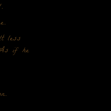
.
e.
t less
 As if he
n.