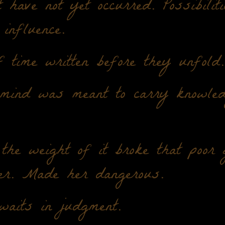
t have not yet occurred. Possibilit
 influence.
 time written before they unfold.
 mind was meant to carry knowled
 the weight of it broke that poor g
er. Made her dangerous.
aits in judgment.