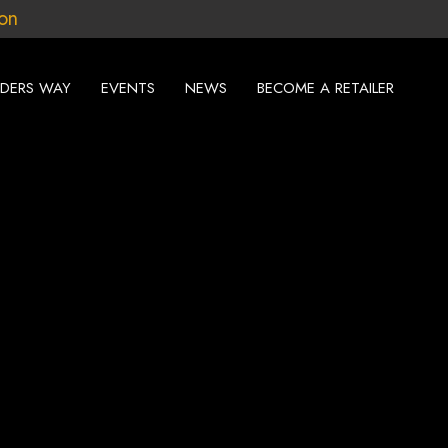
ion
DERS WAY
EVENTS
NEWS
BECOME A RETAILER