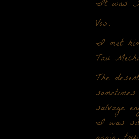
It was 
Vos.
I met him
Tau Mecha
The desert
sometimes 
salvage en
I was sitt
again, tr