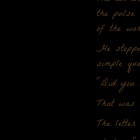
the pulse
of the wor
He stoppe
simple que
"Did you r
That was 
The letter