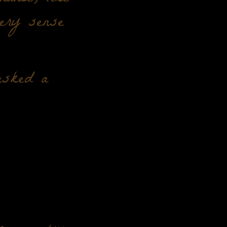
very sense
asked a