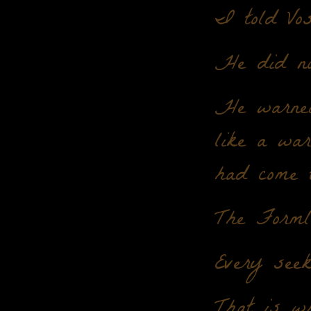
I told Vos
He did no
He warned
like a war
had come 
The Formle
Every seek
That is w