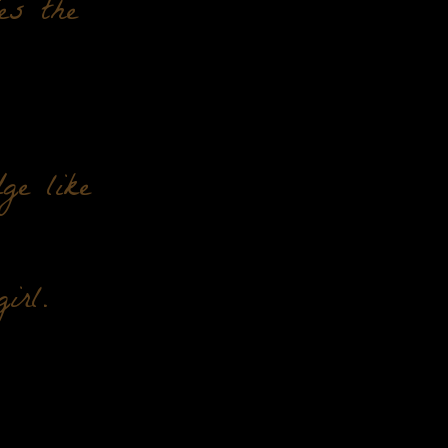
ies the
ge like
irl.