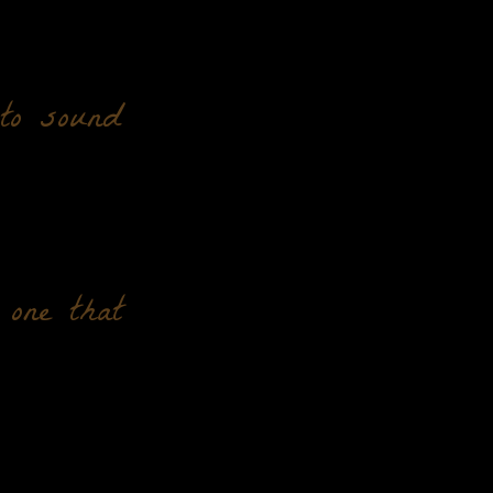
 to sound
 one that