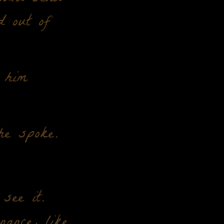
d out of
 him
he spoke.
see it.
nance, like