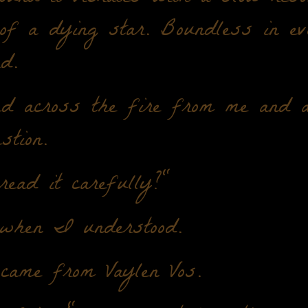
 of a dying star. Boundless in e
d.
d across the fire from me and 
stion.
ead it carefully?"
when I understood.
 came from Vaylen Vos.