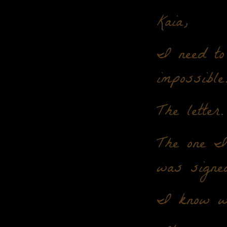
Kaia,
I need to 
impossible
The letter.
The one I 
was signe
I know wh