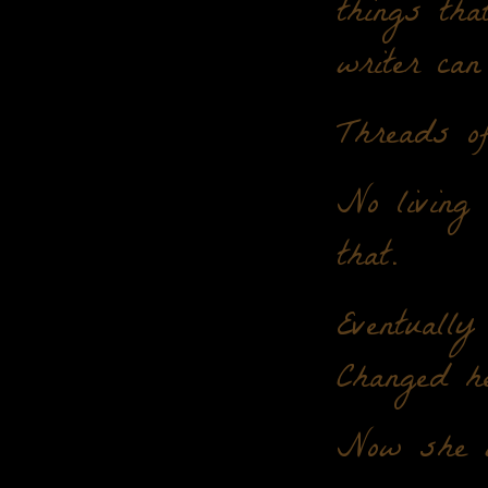
things tha
writer can
Threads of
No living
that.
Eventually
Changed h
Now she w