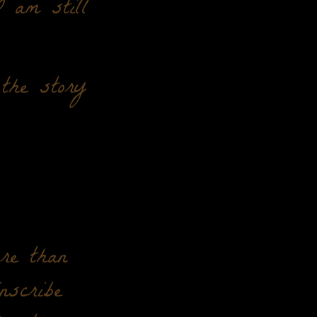
 am still
the story
re than
nscribe