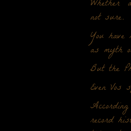
Whether "
not sure.
You have 
as myth o
But the Ph
Even Vos s
According 
record his