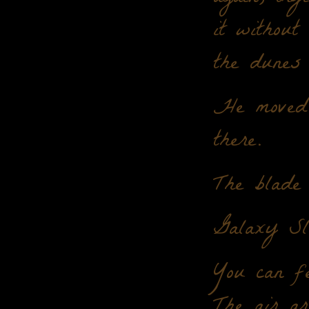
it without
the dunes 
He moved 
there.
The blade 
Galaxy Sl
You can fe
The air ar