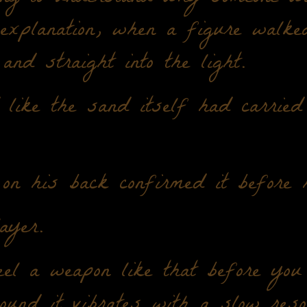
 explanation, when a figure walke
and straight into the light.
like the sand itself had carried
on his back confirmed it before 
ayer.
el a weapon like that before you 
ound it vibrates with a slow reso