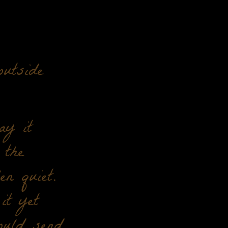
utside
ay it
 the
en quiet.
it yet
ould send