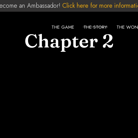
ecome an Ambassador!
Click here for more informat
THE GAME
THE STORY
THE WON
Chapter 2