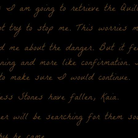
 I am going to retrieve the Quill
t try to stop me. This worries m
 me about the danger. But it fel
ning and more like confirmation.
to make sure I would continue.
ss Stones have fallen, Kaia.
er will be searching for them soo
hy he came.