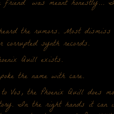
a friend" was meant honestly… I
heard the rumors. Most dismiss 
r corrupted synth records.
oenix Quill exists.
poke the name with care.
to Vos, the Phoenix Quill does mo
tory. In the right hands it can i