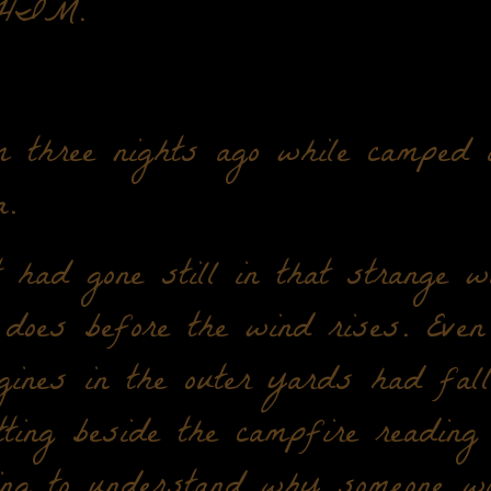
HIM.
 three nights ago while camped o
.
 had gone still in that strange w
does before the wind rises. Even
gines in the outer yards had fall
ing beside the campfire reading 
ying to understand why someone w