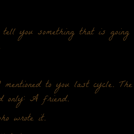
tell you something that is going
.
mentioned to you last cycle. The
d only: A friend.
o wrote it.