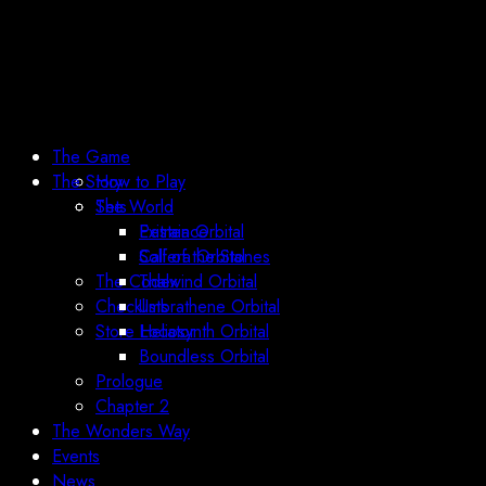
The Game
The Story
How to Play
Sets
The World
Existence
Petraia Orbital
Call of the Stones
Solfera Orbital
The Codex
Thalwind Orbital
Checklists
Umbrathene Orbital
Store Locator
Heliosynth Orbital
Boundless Orbital
Prologue
Chapter 2
The Wonders Way
Events
News