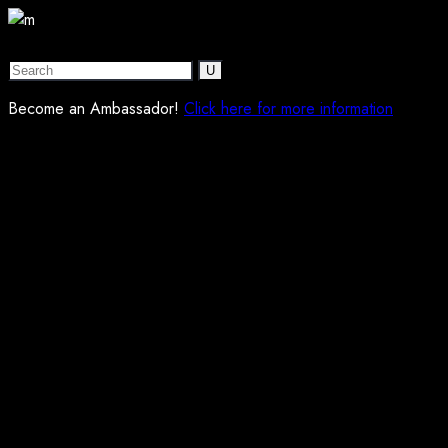
Become an Ambassador!
Click here for more information