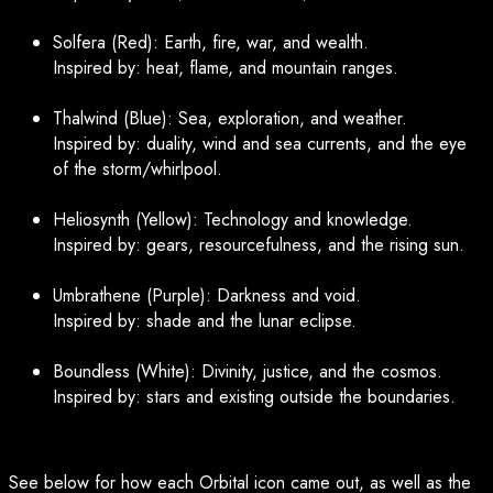
Solfera (Red): Earth, fire, war, and wealth.
Inspired by: heat, flame, and mountain ranges.
Thalwind (Blue): Sea, exploration, and weather.
Inspired by: duality, wind and sea currents, and the eye
of the storm/whirlpool.
Heliosynth (Yellow): Technology and knowledge.
Inspired by: gears, resourcefulness, and the rising sun.
Umbrathene (Purple): Darkness and void.
Inspired by: shade and the lunar eclipse.
Boundless (White): Divinity, justice, and the cosmos.
Inspired by: stars and existing outside the boundaries.
See below for how each Orbital icon came out, as well as the