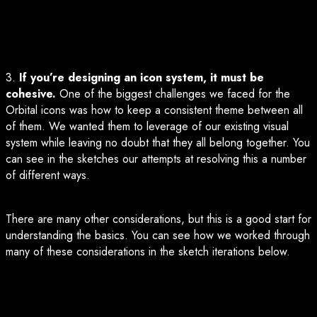
3.
If you’re designing an icon system, it must be
cohesive.
One of the biggest challenges we faced for the
Orbital icons was how to keep a consistent theme between all
of them. We wanted them to leverage of our existing visual
system while leaving no doubt that they all belong together. You
can see in the sketches our attempts at resolving this a number
of different ways.
There are many other considerations, but this is a good start for
understanding the basics. You can see how we worked through
many of these considerations in the sketch iterations below.