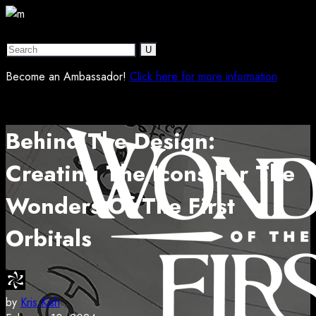
Become an Ambassador!
Click here for more information
Behind The Design:
Creating The Icons For The
Wonders Of The First
Orbitals
by
Kris Kish