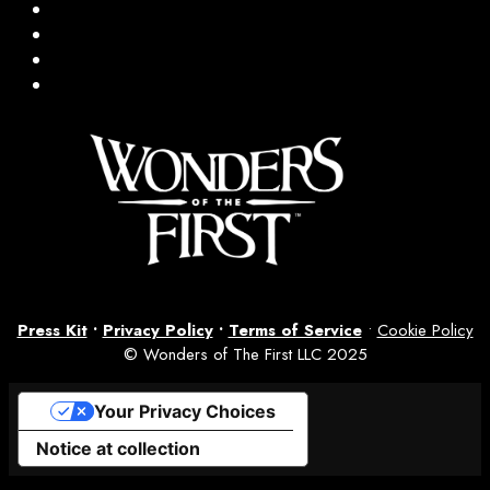
Press Kit
•
Privacy Policy
•
Terms of Service
•
Cookie Policy
© Wonders of The First LLC 2025
Your Privacy Choices
Notice at collection