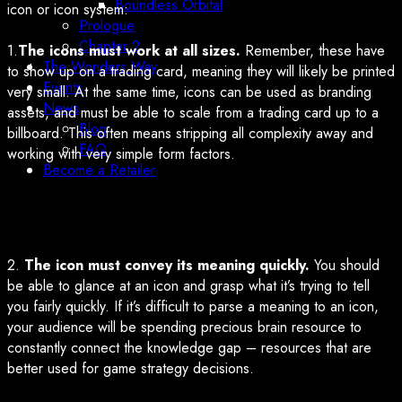
Boundless Orbital
icon or icon system:
Prologue
Chapter 2
1.
The icons must work at all sizes.
Remember, these have
The Wonders Way
to show up on a trading card, meaning they will likely be printed
Events
very small. At the same time, icons can be used as branding
News
assets, and must be able to scale from a trading card up to a
Blog
billboard. This often means stripping all complexity away and
FAQ
working with very simple form factors.
Become a Retailer
2.
The icon must convey its meaning quickly.
You should
be able to glance at an icon and grasp what it’s trying to tell
you fairly quickly. If it’s difficult to parse a meaning to an icon,
your audience will be spending precious brain resource to
constantly connect the knowledge gap – resources that are
better used for game strategy decisions.