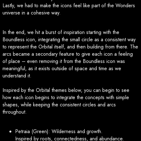
Lastly, we had to make the icons feel like part of the Wonders
universe in a cohesive way.
In the end, we hit a burst of inspiration starting with the
Boundless icon, integrating the small circle as a consistent way
to represent the Orbital itself, and then building from there. The
arcs became a secondary feature to give each icon a feeling
of place – even removing it from the Boundless icon was
meaningful, as it exists outside of space and time as we
understand it.
Inspired by the Orbital themes below, you can begin to see
how each icon begins to integrate the concepts with simple
shapes, while keeping the consistent circles and arcs
throughout.
Petraia (Green): Wilderness and growth.
Inspired by roots, connectedness, and abundance.