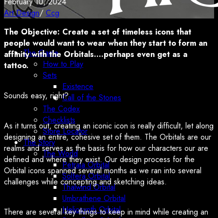
February 10, 2024
Art Design
/
Ccg
The Objective: Create a set of timeless icons that
people would want to wear when they start to form an
The Game
affinity with the Orbitals….perhaps even get as a
How to Play
tattoo.
Sets
Existence
Sounds easy, right?
Call of the Stones
The Codex
Checklists
As it turns out, creating an iconic icon is really difficult, let along
Store Locator
designing an entire, cohesive set of them. The Orbitals are our
The Story
realms and serves as the basis for how our characters our are
The World
defined and where they exist. Our design process for the
Petraia Orbital
Orbital icons spanned several months as we ran into several
Solfera Orbital
challenges while concepting and sketching ideas.
Thalwind Orbital
Umbrathene Orbital
Heliosynth Orbital
There are several key things to keep in mind while creating an