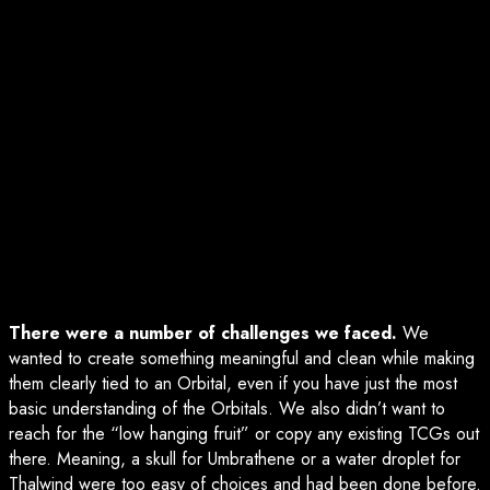
There were a number of challenges we faced.
We
wanted to create something meaningful and clean while making
them clearly tied to an Orbital, even if you have just the most
basic understanding of the Orbitals. We also didn’t want to
reach for the “low hanging fruit” or copy any existing TCGs out
there. Meaning, a skull for Umbrathene or a water droplet for
Thalwind were too easy of choices and had been done before.