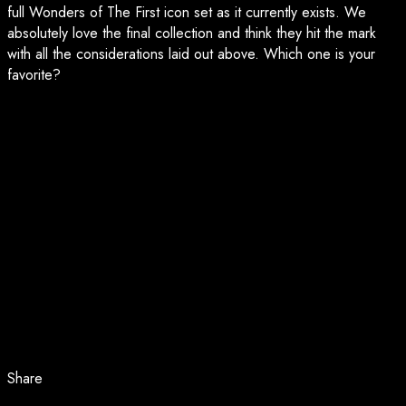
full Wonders of The First icon set as it currently exists. We
absolutely love the final collection and think they hit the mark
with all the considerations laid out above. Which one is your
favorite?
Share