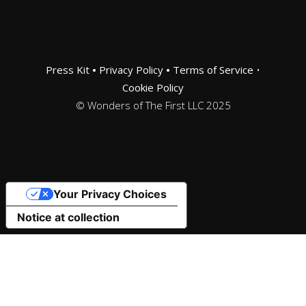
Press Kit
•
Privacy Policy
•
Terms of Service
•
Cookie Policy
© Wonders of The First LLC 2025
Your Privacy Choices
Notice at collection