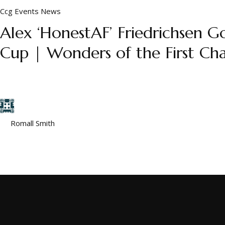
Ccg
Events
News
Alex ‘HonestAF’ Friedrichsen
Cup | Wonders of the First Cha
His name is Alex “HonestAF” Friedrichsen, and he had just fini
wasn’t the perfect record. It was the person behind it. ...
by
Romall Smith
December 5, 2025