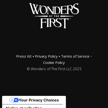
Press Kit
•
Privacy Policy
•
Terms of Service
•
Cookie Policy
© Wonders of The First LLC 2025
Your Privacy Choices