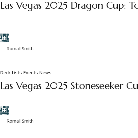
Las Vegas 2025 Dragon Cup: To
A few notes on these decks. Their deck names did not come thro
Also, a few are known to have had token decks, but not all...
by
Romall Smith
January 3, 2026
Deck Lists
Events
News
Las Vegas 2025 Stoneseeker Cup
This event was an open invitational with no restrictions beyond 
by
Romall Smith
January 2, 2026