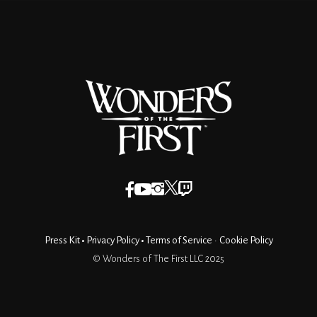
Press Kit
•
Privacy Policy
•
Terms of Service
•
Cookie Policy
© Wonders of The First LLC 2025