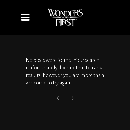
No posts were found. Your search
unfortunately does not match any
results, however, you are more than
welcome to try again.