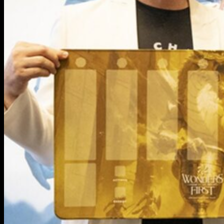
The Game
How to Play
Sets
Existence
Call of the Stones
The Codex
Checklists
Store Locator
The Story
The World
Petraia Orbital
Solfera Orbital
Thalwind Orbital
Umbrathene Orbital
Heliosynth Orbital