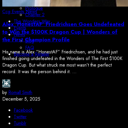
Boundless Orbital
Prologue
Ccg
Events
News
Chapter 2
The Wonders Way
Alex ‘HonestAF’ Friedrichsen Goes Undefeated
Events
to Win the $100K Dragon Cup | Wonders of
News
the First Champion Profile
Blog
FAQ
His name is Alex “HonestAF” Friedrichsen, and he had just
Become a Retailer
finished going undefeated in the Wonders of The First $100K
Dragon Cup. But what struck me most wasn’t the perfect
record. It was the person behind it. ...
by
Romall Smith
December 5, 2025
Facebook
Twitter
Tumblr