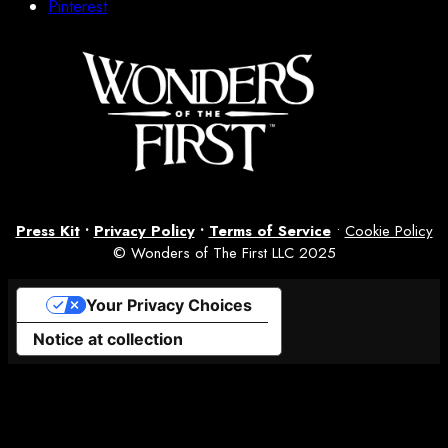
Pinterest
Press Kit
•
Privacy Policy
•
Terms of Service
•
Cookie Policy
© Wonders of The First LLC 2025
Your Privacy Choices
Notice at collection