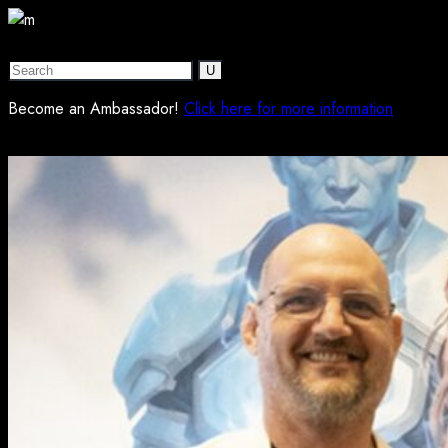
Become an Ambassador!
Click here for more information