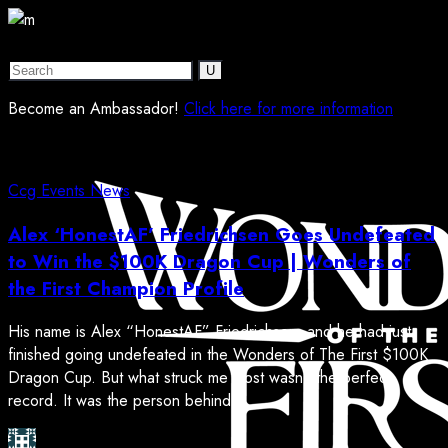
Become an Ambassador!
Click here for more information
Ccg
Events
News
Alex ‘HonestAF’ Friedrichsen Goes Undefeated
to Win the $100K Dragon Cup | Wonders of
the First Champion Profile
His name is Alex “HonestAF” Friedrichsen, and he had just
finished going undefeated in the Wonders of The First $100K
Dragon Cup. But what struck me most wasn’t the perfect
record. It was the person behind it. ...