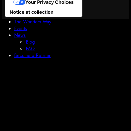
Boundless Orbital
Your Privacy Choices
Prologue
Notice at collection
Chapter 2
The Wonders Way
Events
News
Blog
FAQ
Become a Retailer