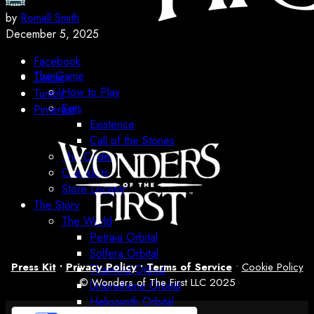
by
Romall Smith
December 5, 2025
Facebook
The Game
Twitter
How to Play
Tumblr
Sets
Pinterest
Existence
Call of the Stones
The Codex
Checklists
Store Locator
The Story
The World
Petraia Orbital
Solfera Orbital
Press Kit
•
Privacy Policy
•
Terms of Service
•
Cookie Policy
Thalwind Orbital
© Wonders of The First LLC 2025
Umbrathene Orbital
Heliosynth Orbital