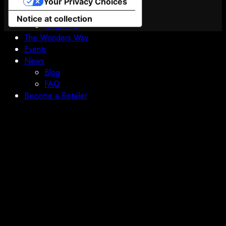
Your Privacy Choices
Boundless Orbital
Prologue
Notice at collection
Chapter 2
The Wonders Way
Events
News
Blog
FAQ
Become a Retailer