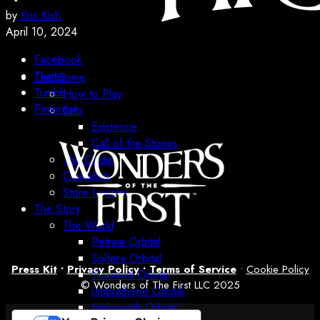
by
Kris Kish
April 10, 2024
Facebook
Twitter
The Game
Tumblr
How to Play
Pinterest
Sets
Existence
Call of the Stones
The Codex
Checklists
Store Locator
The Story
The World
Petraia Orbital
Solfera Orbital
Press Kit
•
Privacy Policy
•
Terms of Service
•
Cookie Policy
Thalwind Orbital
© Wonders of The First LLC 2025
Umbrathene Orbital
Heliosynth Orbital