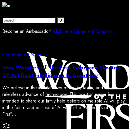
Become an Ambassador!
Click here for more information
Ccg
Featured
News
How Wonders of The First Embraces The Role
Of Artificial Intelligence In Creativity
We believe in the inevitabilities of death, taxes, and the
relentless advance of technology. This position paper is
intended to share our firmly held beliefs on the role AI will play
in the future and our use of AI within the “Wonders of The
First”...