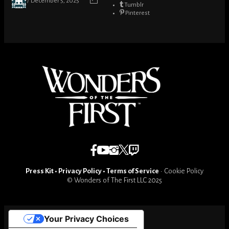
December 5, 2025
Tumblr
Pinterest
Press Kit
•
Privacy Policy
•
Terms of Service
•
Cookie Policy
© Wonders of The First LLC 2025
Your Privacy Choices