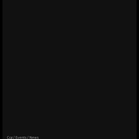
Ccg
Events
News