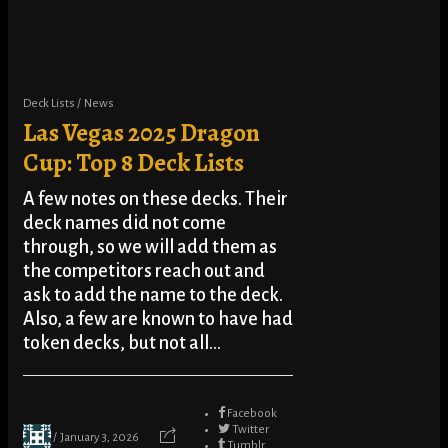
Deck Lists
News
Las Vegas 2025 Dragon
Cup: Top 8 Deck Lists
A few notes on these decks. Their
deck names did not come
through, so we will add them as
the competitors reach out and
ask to add the name to the deck.
Also, a few are known to have had
token decks, but not all...
Facebook
Twitter
January 3, 2026
Tumblr