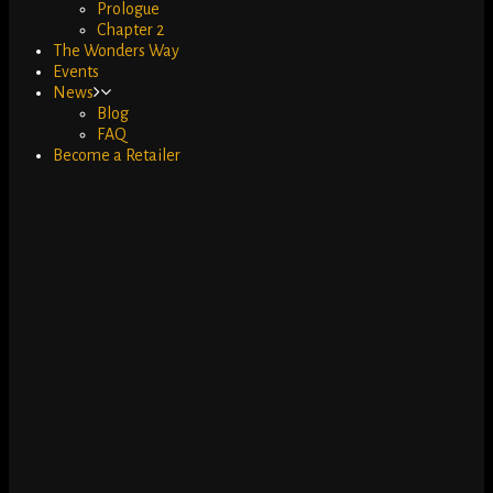
Prologue
Chapter 2
The Wonders Way
Events
News
Blog
FAQ
Become a Retailer