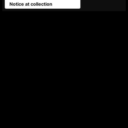
Notice at collection