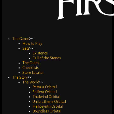
The Game
How to Play
Sets
Existence
Call of the Stones
The Codex
Checklists
Store Locator
The Story
The World
Petraia Orbital
Solfera Orbital
Thalwind Orbital
Umbrathene Orbital
Heliosynth Orbital
Boundless Orbital