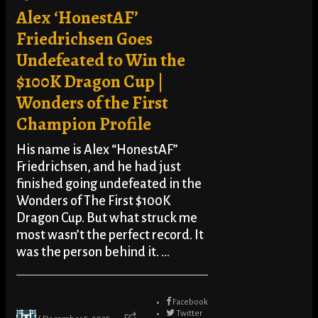
Alex ‘HonestAF’
Friedrichsen Goes
Undefeated to Win the
$100K Dragon Cup |
Wonders of the First
Champion Profile
His name is Alex “HonestAF”
Friedrichsen, and he had just
finished going undefeated in the
Wonders of The First $100K
Dragon Cup. But what struck me
most wasn’t the perfect record. It
was the person behind it. ...
Facebook
Twitter