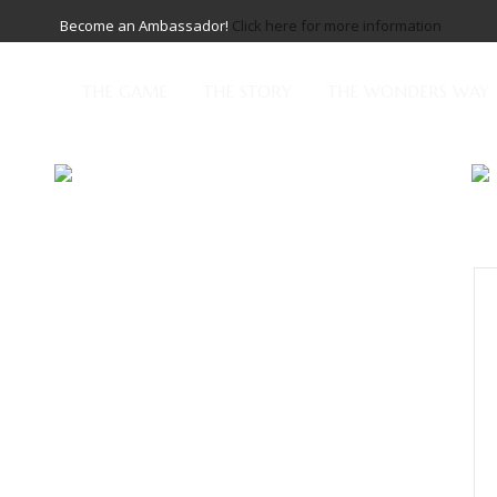
Become an Ambassador!
Click here for more information
THE GAME
THE STORY
THE WONDERS WAY
cing elit. Maecenas accumsan scelerisque libero, nec
posuere molestie. Vivamus pulvinar in diam ut
is lacinia. Proin cursus iaculis finibus. Vivamus maximus
uris aliquam elit quam, quis malesuada urna interdum