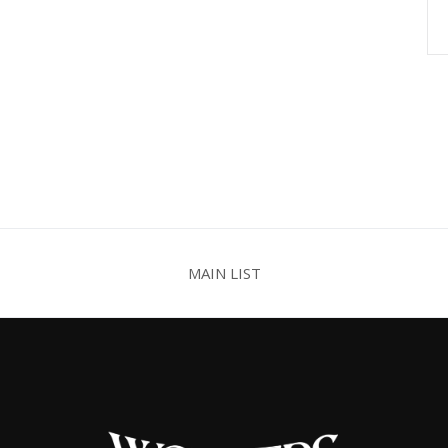
MAIN LIST