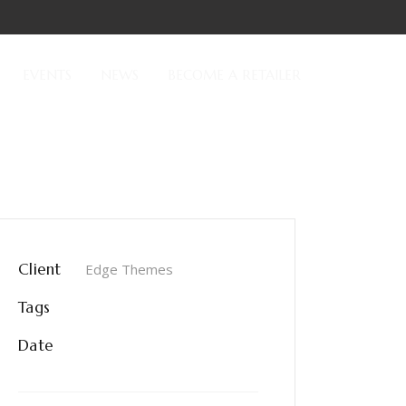
EVENTS
NEWS
BECOME A RETAILER
Client
Edge Themes
Tags
Epic
Date
June 8, 2017