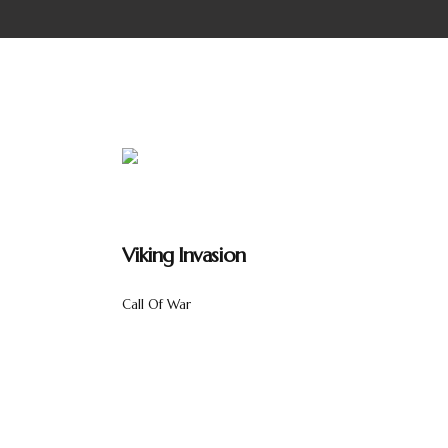
Viking Invasion
Call Of War
Lorem ipsum dolor sit amet, consectetur adipis
interdum ex ultricies et. Sed ultricies dolor at 
consectetur. Nam sollicitudin dui ut magna sagitt
metus magna, at aliquam metus tempus quis. Ma