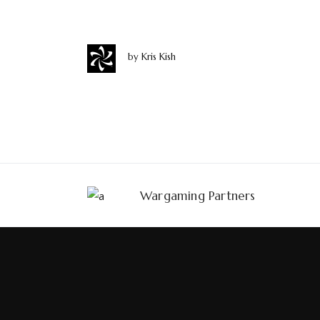
eu.
by
Kris Kish
Wargaming Partners