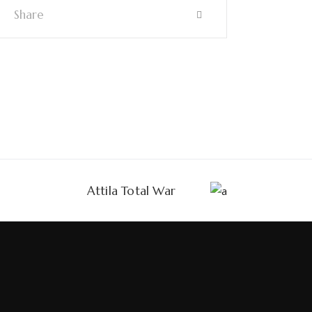
Share
Attila Total War