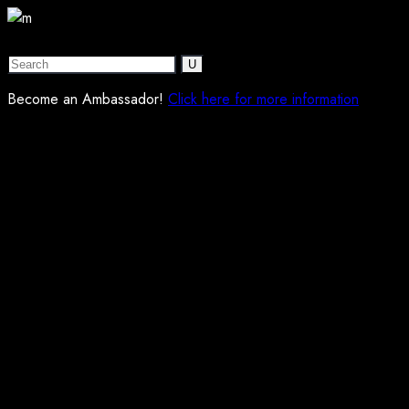
Become an Ambassador!
Click here for more information