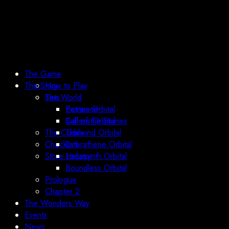
The Game
The Story
How to Play
Sets
The World
Existence
Petraia Orbital
Call of the Stones
Solfera Orbital
The Codex
Thalwind Orbital
Checklists
Umbrathene Orbital
Store Locator
Heliosynth Orbital
Boundless Orbital
Prologue
Chapter 2
The Wonders Way
Events
News