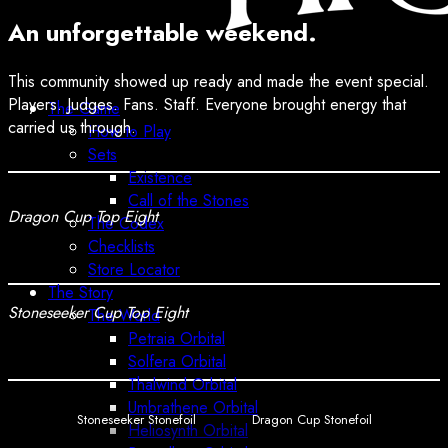
An unforgettable weekend.
This community showed up ready and made the event special.
Players. Judges. Fans. Staff. Everyone brought energy that
The Game
carried us through.
How to Play
Sets
Existence
Call of the Stones
Dragon Cup Top Eight
The Codex
Checklists
Store Locator
The Story
Stoneseeker Cup Top Eight
The World
Petraia Orbital
Solfera Orbital
Thalwind Orbital
Umbrathene Orbital
Stoneseeker Stonefoil
Dragon Cup Stonefoil
Heliosynth Orbital