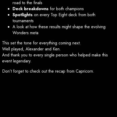
road to the finals
Deck breakdowns
for both champions
Spotlights
on every Top Eight deck from both
tournaments
A look at how these results might shape the evolving
Wonders meta
This set the tone for everything coming next.
Well played, Alexander and Ken.
And thank you to every single person who helped make this
event legendary.
Don’t forget to check out the recap from Capricorn.