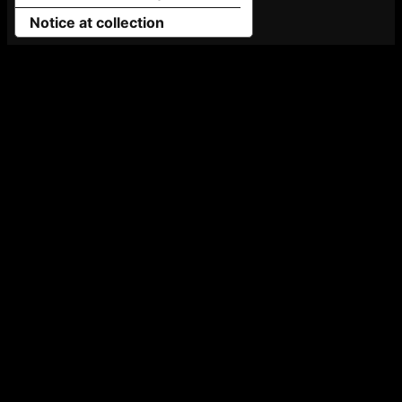
Notice at collection