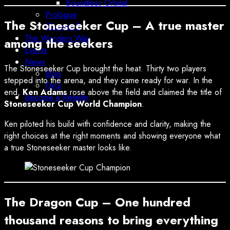
Boundless Orbital
Prologue
The Stoneseeker Cup – A true master
Chapter 2
The Wonders Way
among the seekers
Events
News
The Stoneseeker Cup brought the heat. Thirty two players
Blog
stepped into the arena, and they came ready for war. In the
FAQ
end,
Ken Adams
rose above the field and claimed the title of
Become a Retailer
Stoneseeker Cup World Champion
.
Ken piloted his build with confidence and clarity, making the
right choices at the right moments and showing everyone what
a true Stoneseeker master looks like.
The Dragon Cup – One hundred
thousand reasons to bring everything