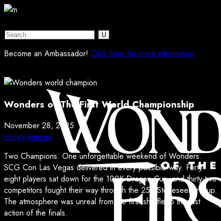
Become an Ambassador!
Click here for more information
Wonders of The First World Championship
November 28, 2025
Uncategorized
Two Champions. One unforgettable weekend of Wonders.
SCG Con Las Vegas delivered in every possible way. Forty-
eight players sat down for the 100K Dragon Cup, and thirty-two
competitors fought their way through the 25K Stoneseeker Cup.
The atmosphere was unreal from the first shuffle to the last
action of the finals.