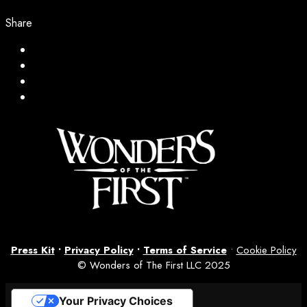
Share
Press Kit
•
Privacy Policy
•
Terms of Service
•
Cookie Policy
© Wonders of The First LLC 2025
Your Privacy Choices