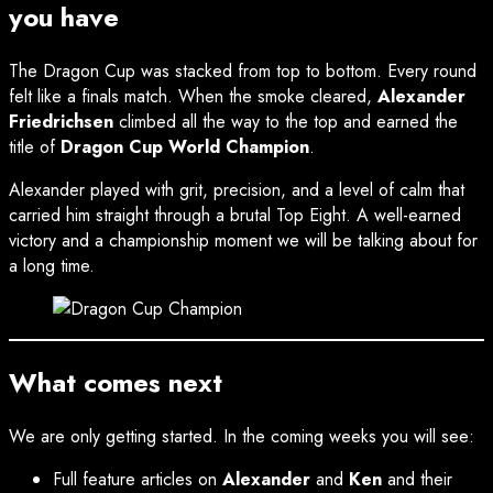
you have
The Dragon Cup was stacked from top to bottom. Every round
felt like a finals match. When the smoke cleared,
Alexander
Friedrichsen
climbed all the way to the top and earned the
title of
Dragon Cup World Champion
.
Alexander played with grit, precision, and a level of calm that
carried him straight through a brutal Top Eight. A well-earned
victory and a championship moment we will be talking about for
a long time.
What comes next
We are only getting started. In the coming weeks you will see:
Full feature articles on
Alexander
and
Ken
and their