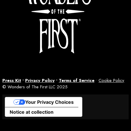
Press Kit
•
Privacy Policy
•
Terms of Service
•
Cookie Policy
© Wonders of The First LLC 2025
Your Privacy Choices
Notice at collection