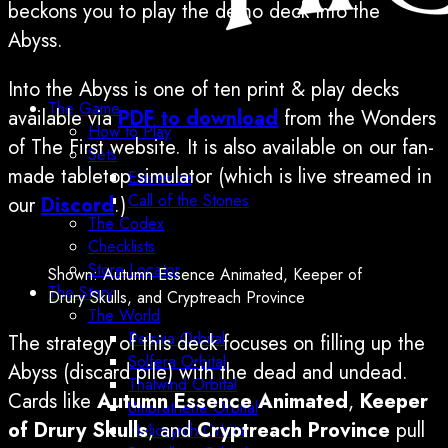
beckons you to play the demo deck Into the
Abyss.
Into the Abyss is one of ten print & play decks
The Game
available via
PDF to download
from the Wonders
How to Play
of The First website. It is also available on our fan-
Sets
made tabletop simulator (which is live streamed in
Existence
Call of the Stones
our
Discord
.)
The Codex
Checklists
Store Locator
Shown: Autumn Essence Animated, Keeper of
The Story
Drury Skulls, and Cryptreach Province
The World
Petraia Orbital
The strategy of this deck focuses on filling up the
Solfera Orbital
Abyss (discard pile) with the dead and undead.
Thalwind Orbital
Cards like
Autumn Essence Animated
,
Keeper
Umbrathene Orbital
of Drury Skulls
, and
Cryptreach Province
pull
Heliosynth Orbital