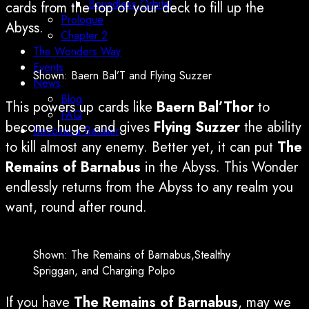
Boundless Orbital
cards from the top of your deck to fill up the
Prologue
Abyss.
Chapter 2
The Wonders Way
Events
Shown: Baern Bal’T and Flying Suzzer
News
Blog
This powers up cards like
Baern Bal’Thor
to
FAQ
become huge, and gives
Flying Suzzer
the ability
Become a Retailer
to kill almost any enemy. Better yet, it can put
The
Remains of Barnabus
in the Abyss. This Wonder
endlessly returns from the Abyss to any realm you
want, round after round.
Shown: The Remains of Barnabus,Stealthy
Spriggan, and Charging Polpo
If you have
The Remains of Barnabus
, may we