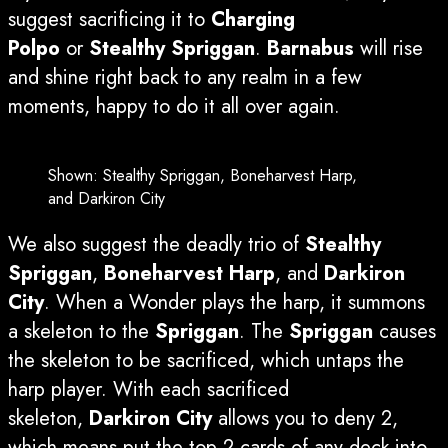
suggest sacrificing it to
Charging
Polpo
or
Stealthy Spriggan
.
Barnabus
will rise
and shine right back to any realm in a few
moments, happy to do it all over again.
Shown: Stealthy Spriggan, Boneharvest Harp,
and Darkiron City
We also suggest the deadly trio of
Stealthy
Spriggan
,
Boneharvest Harp
, and
Darkiron
City
. When a Wonder plays the harp, it summons
a skeleton to the
Spriggan
. The
Spriggan
causes
the skeleton to be sacrificed, which untaps the
harp player. With each sacrificed
skeleton,
Darkiron City
allows you to deny 2,
which means put the top 2 cards of any deck into