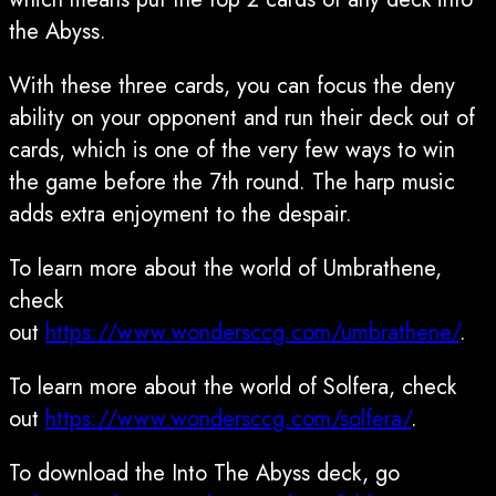
the Abyss.
With these three cards, you can focus the deny
ability on your opponent and run their deck out of
cards, which is one of the very few ways to win
the game before the 7th round. The harp music
adds extra enjoyment to the despair.
To learn more about the world of Umbrathene,
check
out
https://www.wondersccg.com/umbrathene/
.
To learn more about the world of Solfera, check
out
https://www.wondersccg.com/solfera/
.
To download the Into The Abyss deck, go