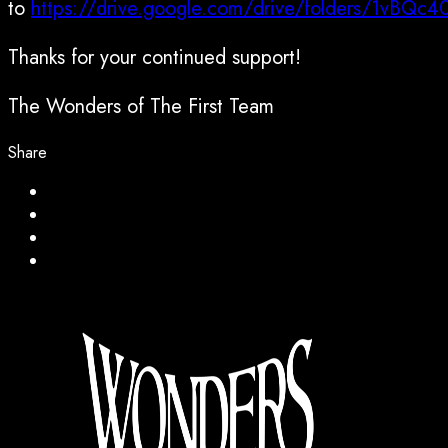
to
https://drive.google.com/drive/folders/1vB
Thanks for your continued support!
The Wonders of The First Team
Share