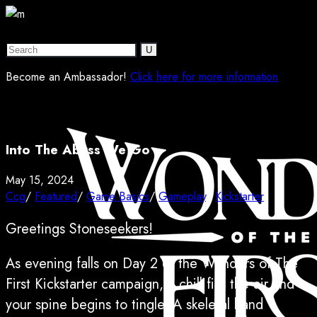
Become an Ambassador!
Click here for more information
Into The Abyss We Go
May 15, 2024
Ccg
/
Featured
/
Game Basics
/
Gameplay
/
Kickstarter
Greetings Stoneseekers!
As evening falls on Day 2 of the Wonders of The
First Kickstarter campaign, a chill fills the air and
your spine begins to tingle. A skeletal hand