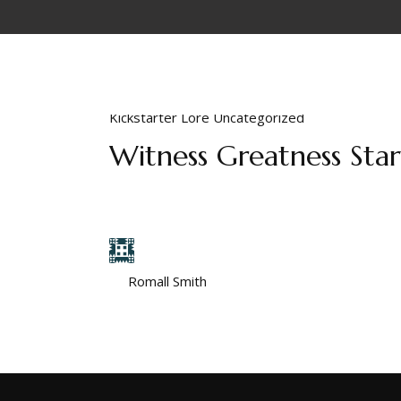
Kickstarter
Lore
Uncategorized
Witness Greatness Sta
Some seek power. Others become it. Witness G
they start but instead by where they are destin
by
Romall Smith
March 18, 2025