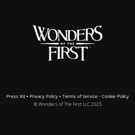
Press Kit
•
Privacy Policy
•
Terms of Service
•
Cookie Policy
© Wonders of The First LLC 2025