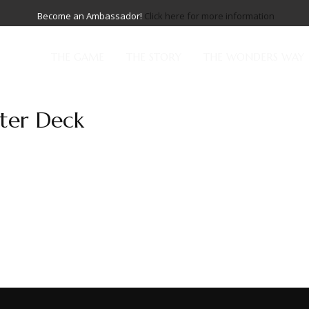
Become an Ambassador!
Click here for more information
THE GAME
THE STORY
THE WONDERS WAY
rter Deck
reatness is more than a deck—it is a testament to those who ri
ed to go. Across the multiphasic expanse, where realms collide...