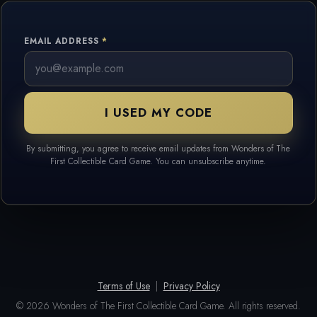
EMAIL ADDRESS
I USED MY CODE
By submitting, you agree to receive email updates from Wonders of The
First Collectible Card Game. You can unsubscribe anytime.
Terms of Use
|
Privacy Policy
© 2026 Wonders of The First Collectible Card Game. All rights reserved.