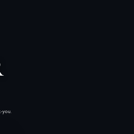
R
k-you.