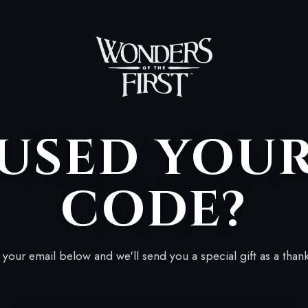
USED YOU
CODE?
your email below and we'll send you a special gift as a than